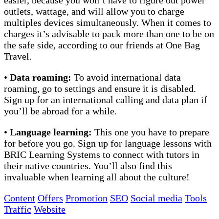
outlets, wattage, and will allow you to charge
multiples devices simultaneously. When it comes to
charges it’s advisable to pack more than one to be on
the safe side, according to our friends at One Bag
Travel.
•
Data roaming:
To avoid international data
roaming, go to settings and ensure it is disabled.
Sign up for an international calling and data plan if
you’ll be abroad for a while.
•
Language learning:
This one you have to prepare
for before you go. Sign up for language lessons with
BRIC Learning Systems to connect with tutors in
their native countries. You’ll also find this
invaluable when learning all about the culture!
Content
Offers
Promotion
SEO
Social media
Tools
Traffic
Website