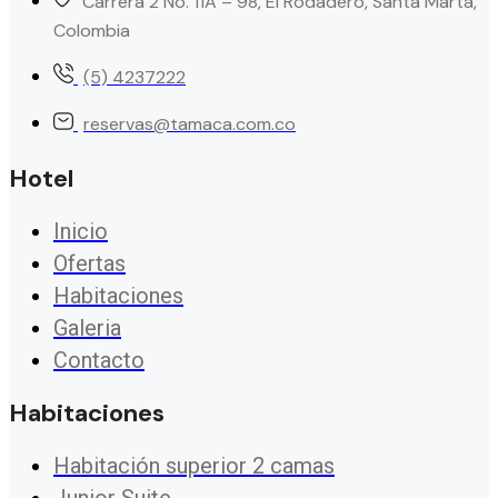
Carrera 2 No. 11A – 98, El Rodadero, Santa Marta,
Colombia
(5) 4237222
reservas@tamaca.com.co
Hotel
Inicio
Ofertas
Habitaciones
Galeria
Contacto
Habitaciones
Habitación superior 2 camas