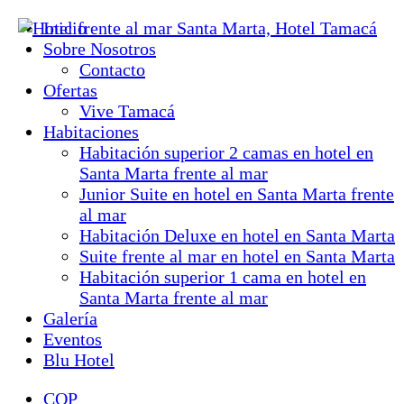
Inicio
Sobre Nosotros
Contacto
Ofertas
Vive Tamacá
Habitaciones
Habitación superior 2 camas en hotel en
Santa Marta frente al mar
Junior Suite en hotel en Santa Marta frente
al mar
Habitación Deluxe en hotel en Santa Marta
Suite frente al mar en hotel en Santa Marta
Habitación superior 1 cama en hotel en
Santa Marta frente al mar
Galería
Eventos
Blu Hotel
COP