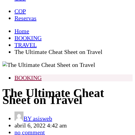
COP
Reservas
Home
BOOKING
TRAVEL
The Ultimate Cheat Sheet on Travel
BOOKING
The Ultimate Cheat
Sheet on Travel
BY
asisweb
abril 6, 2022 4:42 am
no comment