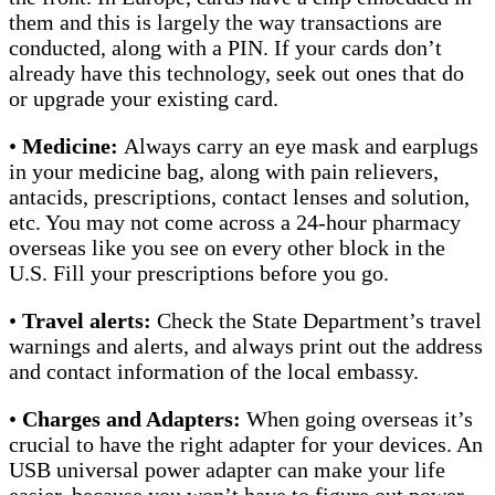
them and this is largely the way transactions are
conducted, along with a PIN. If your cards don’t
already have this technology, seek out ones that do
or upgrade your existing card.
•
Medicine:
Always
carry an eye mask and earplugs
in your medicine bag, along with pain relievers,
antacids, prescriptions, contact lenses and solution,
etc. You may not come across a 24-hour pharmacy
overseas like you see on every other block in the
U.S. Fill your prescriptions before you go.
•
Travel alerts:
Check the State Department’s travel
warnings and alerts, and always print out the address
and contact information of the local embassy.
•
Charges and Adapters:
When going overseas it’s
crucial to have the right adapter for your devices. An
USB universal power adapter can make your life
easier, because you won’t have to figure out power