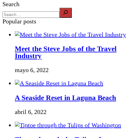
Search
Popular posts
Meet the Steve Jobs of the Travel
Industry
mayo 6, 2022
A Seaside Reset in Laguna Beach
abril 6, 2022