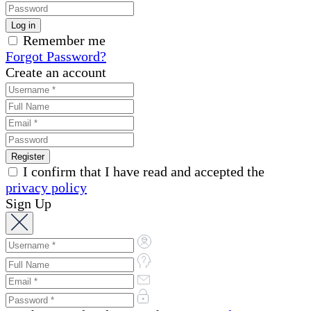
Remember me
Forgot Password?
Create an account
I confirm that I have read and accepted the
privacy policy
Sign Up