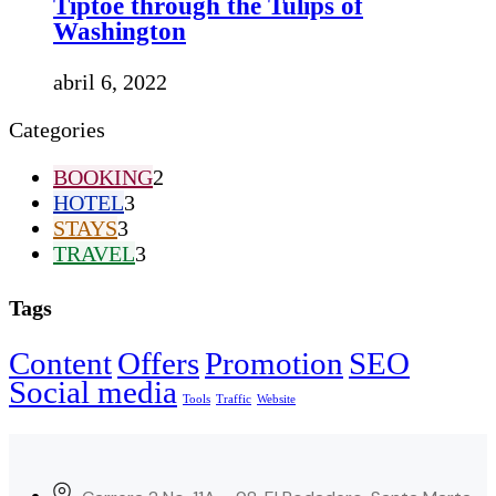
Tiptoe through the Tulips of
Washington
abril 6, 2022
Categories
BOOKING
2
HOTEL
3
STAYS
3
TRAVEL
3
Tags
Content
Offers
Promotion
SEO
Social media
Tools
Traffic
Website