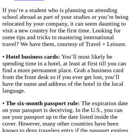
If you’re a student who is planning on attending
school abroad as part of your studies or you’re being
relocated by your company, it can seem daunting to
visit a new country for the first time. Looking for
some tips and tricks to mastering international
travel? We have them, courtesy of Travel + Leisure.
•
Hotel business cards:
You’ll most likely be
spending time in a hotel, at least at first till you can
find a more permanent place.
Grab a business card
from the front desk so if you ever get lost, you’ll
have the name and address of the hotel in the local
language.
•
The six-month passport rule:
The expiration date
on your passport is deceiving. In the U.S., you can
use your passport up to the date listed inside the
cover. However, many other countries have been
known to deny travelers entry if the passport expires