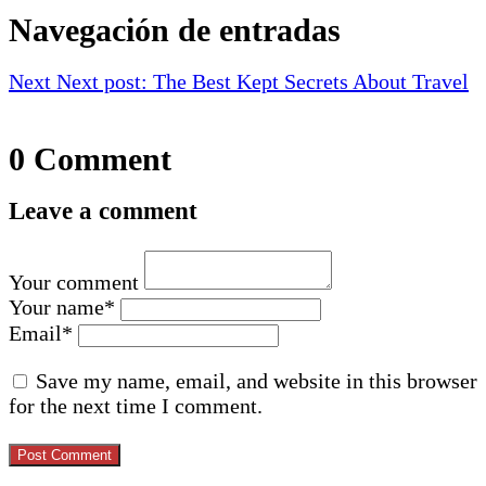
Navegación de entradas
Next
Next post:
The Best Kept Secrets About Travel
0 Comment
Leave a comment
Your comment
Your name
*
Email
*
Save my name, email, and website in this browser
for the next time I comment.