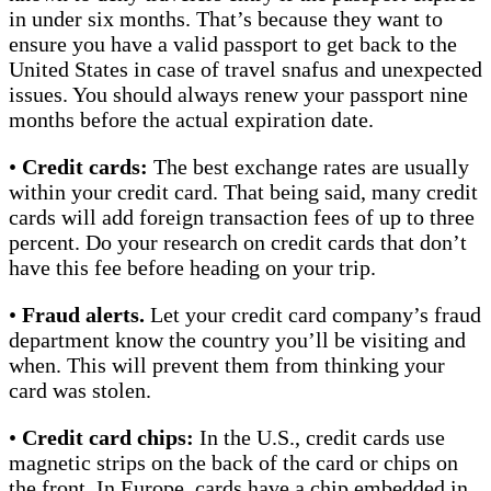
in under six months. That’s because they want to
ensure you have a valid passport to get back to the
United States in case of travel snafus and unexpected
issues. You should always renew your passport nine
months before the actual expiration date.
•
Credit cards:
The best exchange rates are usually
within your credit card. That being said, many credit
cards will add foreign transaction fees of up to three
percent. Do your research on credit cards that don’t
have this fee before heading on your trip.
•
Fraud alerts.
Let your credit card company’s fraud
department know the country you’ll be visiting and
when. This will prevent them from thinking your
card was stolen.
•
Credit card chips:
In the U.S., credit cards use
magnetic strips on the back of the card or chips on
the front. In Europe, cards have a chip embedded in