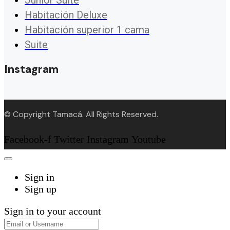
Junior Suite
Habitación Deluxe
Habitación superior 1 cama
Suite
Instagram
© Copyright Tamacá. All Rights Reserved.
Facebook-f
Twitter
Instagram
Youtube
Sign in
Sign up
Sign in to your account